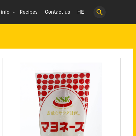
 info
Recipes
Contact us
HE