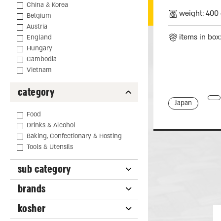
China & Korea
weight: 400 
Belgium
Austria
items in box
England
Hungary
Cambodia
Vietnam
category
Japan
Food
Drinks & Alcohol
Baking, Confectionary & Hosting
Tools & Utensils
sub category
brands
kosher