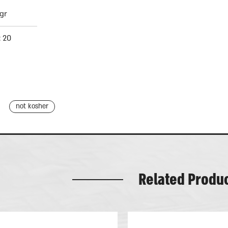
gr
: 20
not kosher
Related Produ