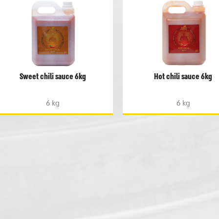
Sweet chili sauce 6kg
Hot chili sauce 6kg
6 kg
6 kg