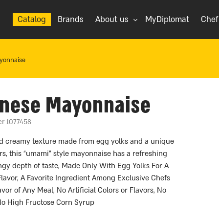
Catalog
Brands
About us
MyDiplomat
Chef
yonnaise
anese Mayonnaise
er 1077458
nd creamy texture made from egg yolks and a unique
rs, this “umami” style mayonnaise has a refreshing
gy depth of taste, Made Only With Egg Yolks For A
Flavor, A Favorite Ingredient Among Exclusive Chefs
or of Any Meal, No Artificial Colors or Flavors, No
 No High Fructose Corn Syrup