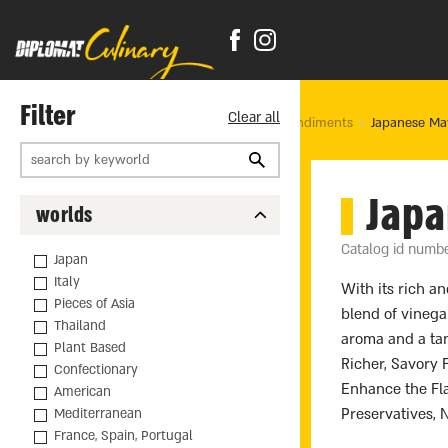
Filter
Clear all
Home Page
products
Food
Sauces & Condiments
Japanese Ma
Jap
worlds
Catalog id numb
Japan
Italy
With its rich a
Pieces of Asia
blend of vinega
Thailand
aroma and a tan
Plant Based
Richer, Savory 
Confectionary
Enhance the Flav
American
Preservatives,
Mediterranean
France, Spain, Portugal