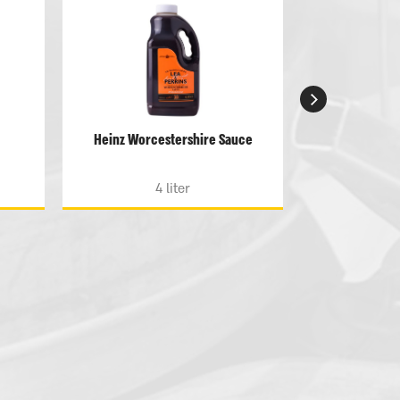
Heinz Worcestershire Sauce
Heinz Tomato
sug
4 liter
4