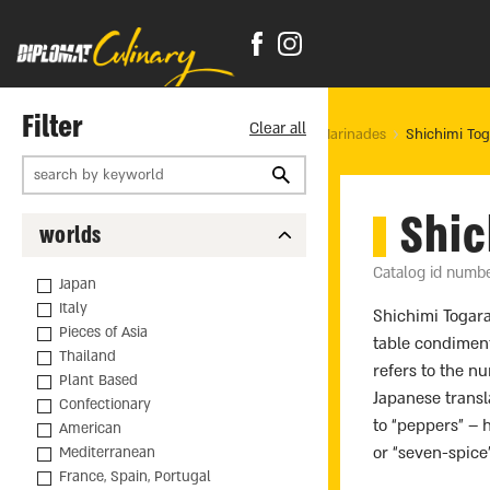
Filter
Clear all
Home Page
products
Food
Spices and Marinades
Shichimi Tog
Shic
worlds
Catalog id numb
Japan
Italy
Shichimi Togara
Pieces of Asia
table condimen
Thailand
refers to the n
Plant Based
Japanese transl
Confectionary
to “peppers” –
American
or “seven-spice
Mediterranean
France, Spain, Portugal