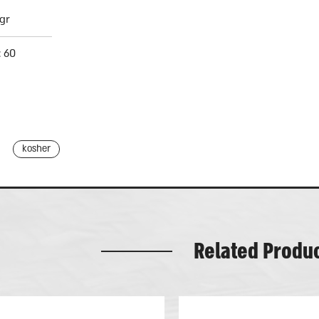
gr
: 60
kosher
Related Produ