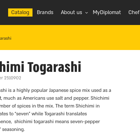
Catalog
Brands
About us
MyDiplomat
Chef
arashi
himi Togarashi
er 2510902
shi is a highly popular Japanese spice mix used as a
t, much as Americans use salt and pepper. Shichimi
umber of spices in the mix. The term Shichimi in
ates to “seven” while Togarashi translates
 hence, shichimi togarashi means seven-pepper
” seasoning.