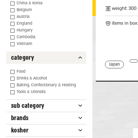
China & Korea
weight: 300 
Belgium
Austria
items in box
England
Hungary
Cambodia
Vietnam
category
Japan
Food
Drinks & Alcohol
Baking, Confectionary & Hosting
Tools & Utensils
sub category
brands
kosher