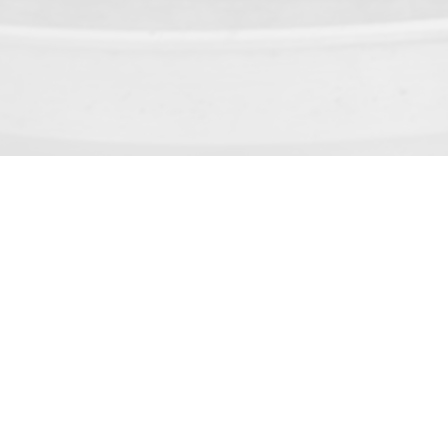
Service Center : 1-800-23-60-6