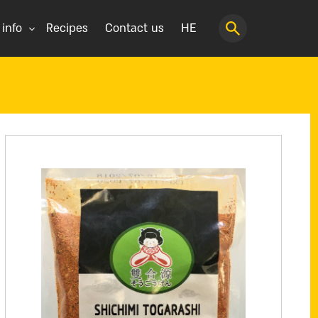
 info
Recipes
Contact us
HE