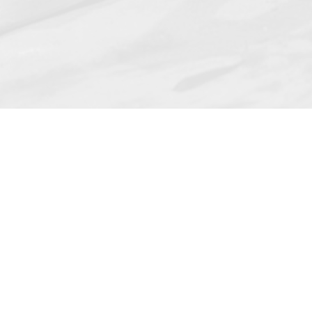
MyDiplomat order application