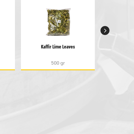
Kaffir Lime Leaves
Lem
500 gr
5