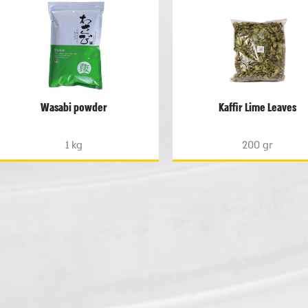
Wasabi powder
Kaffir Lime Leaves
1 kg
200 gr