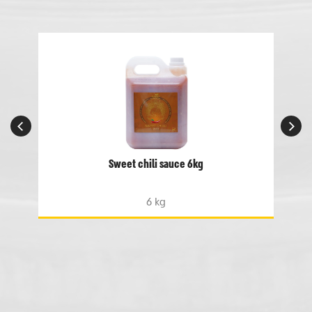
Sweet chili sauce 6kg
6 kg