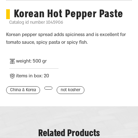
Korean Hot Pepper Paste
Catalog id number 1045906
Korean pepper spread adds spiciness and is excellent for
tomato sauce, spicy pasta or spicy fish.
weight: 500 gr
items in box: 20
China & Korea
not kosher
Related Products