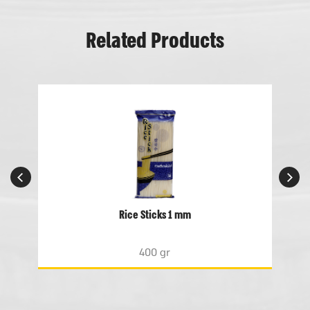
Related Products
Rice Sticks 1 mm
400 gr