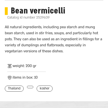
Bean vermicelli
Catalog id number 2529639
All natural ingredients, including pea starch and mung
bean starch, used in stir fries, soups, and particularly hot
pots. They can also be used as an ingredient in fillings for a
variety of dumplings and flatbreads, especially in
vegetarian versions of these dishes.
weight: 200 gr
items in box: 10
Thailand
kosher