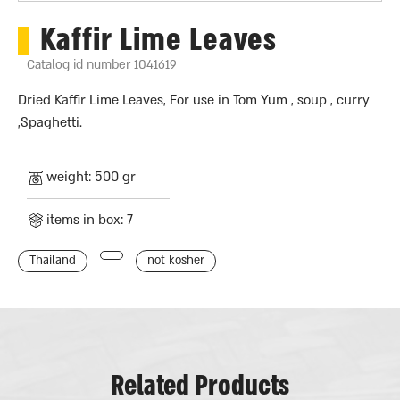
Kaffir Lime Leaves
Catalog id number 1041619
Dried Kaffir Lime Leaves, For use in Tom Yum , soup , curry
,Spaghetti.
weight: 500 gr
items in box: 7
Thailand
not kosher
Related Products