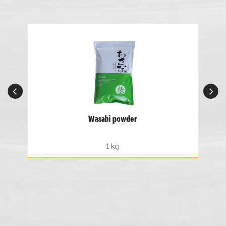
Wasabi powder
1 kg