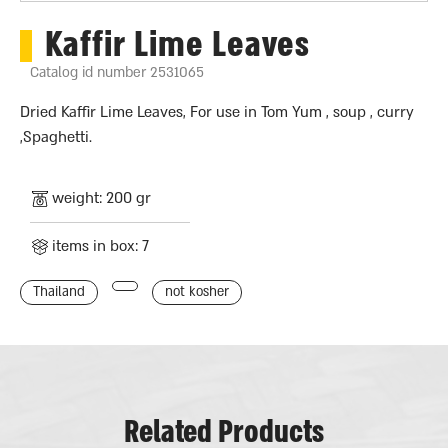
Kaffir Lime Leaves
Catalog id number 2531065
Dried Kaffir Lime Leaves, For use in Tom Yum , soup , curry
,Spaghetti.
weight: 200 gr
items in box: 7
Thailand
not kosher
Related Products