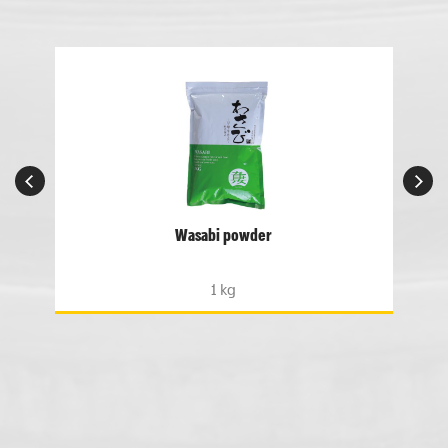
Wasabi powder
1 kg