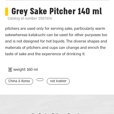
Grey Sake Pitcher 140 ml
Catalog id number 2507676
pitchers are used only for serving sake, particularly warm
sakewhereas katakuchi can be used for other purposes too
and is not designed for hot liquids. The diverse shapes and
materials of pitchers and cups can change and enrich the
taste of sake and the experience of drinking it.
weight: 160 ml
China & Korea
not kosher