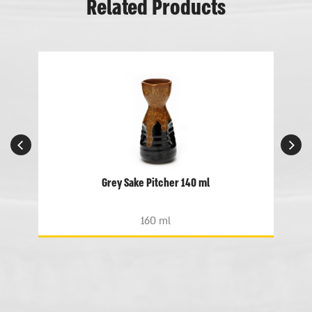
Related Products
Grey Sake Pitcher 140 ml
160 ml