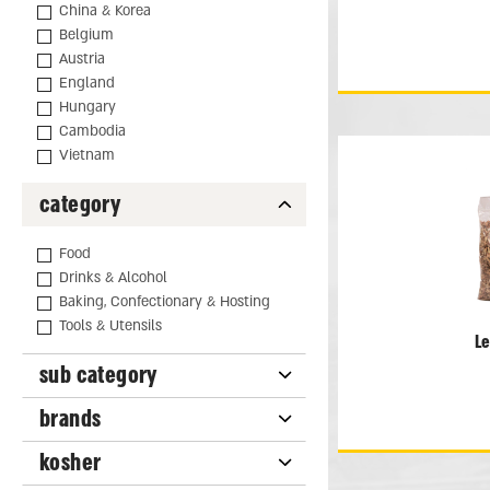
China & Korea
Belgium
Austria
England
Hungary
Cambodia
Vietnam
category
Food
Drinks & Alcohol
Baking, Confectionary & Hosting
Tools & Utensils
L
sub category
brands
kosher