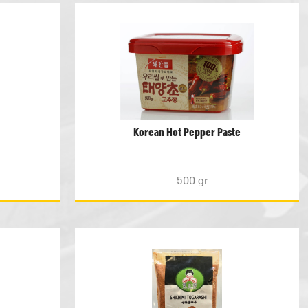
Korean Hot Pepper Paste
500 gr