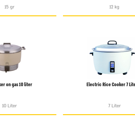
15 gr
12 kg
er on gas 10 liter
Electric Rice Cooker 7 Lit
10 Liter
7 Liter