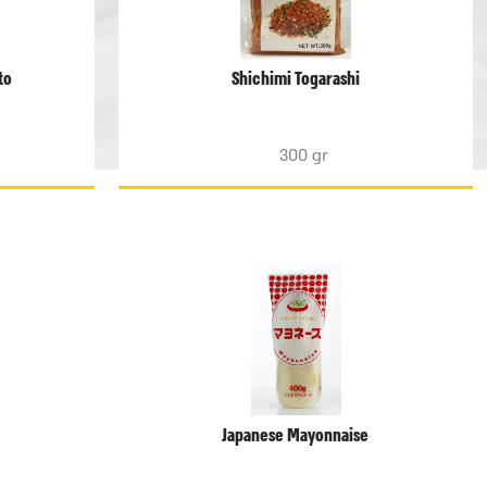
to
Shichimi Togarashi
300 gr
Japanese Mayonnaise