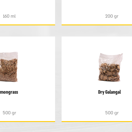
160 ml
200 gr
emongrass
Dry Galangal
500 gr
500 gr