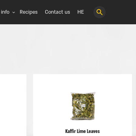
 info
Recipes
Contact us
HE
Kaffir Lime Leaves