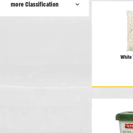
more Classification
White 