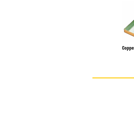
Coppe