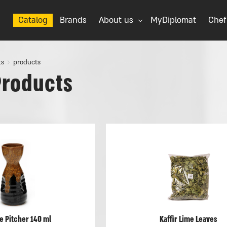
Catalog
Brands
About us
MyDiplomat
Chef
ts
products
Products
e Pitcher 140 ml
Kaffir Lime Leaves