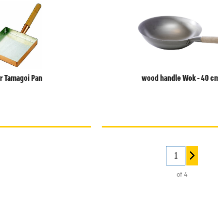
r Tamagoi Pan
wood handle Wok - 40 c
of 4