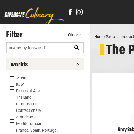
Filter
Clear all
Home Page
produc
The 
worlds
Japan
Italy
Pieces of Asia
Thailand
Plant Based
Confectionary
American
Mediterranean
Grey Sak
France, Spain, Portugal