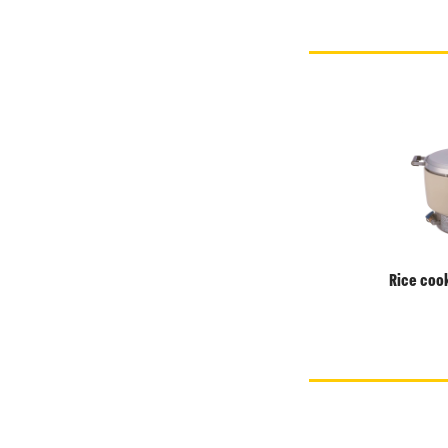
Rice cook