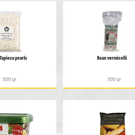
Tapioca pearls
Bean vermicelli
500 gr
200 gr