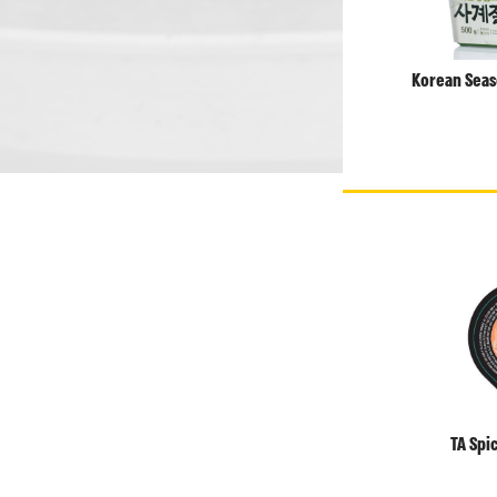
Korean Seas
TA Spi