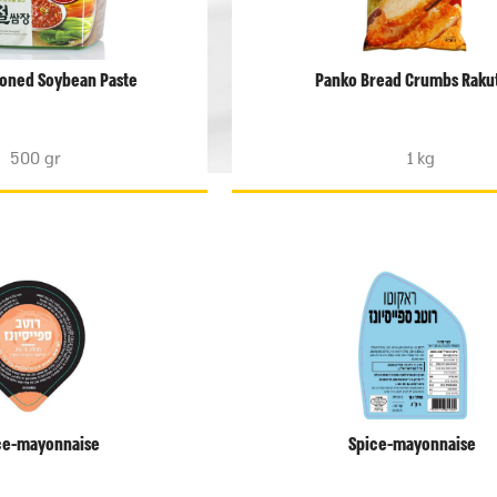
oned Soybean Paste
Panko Bread Crumbs Raku
500 gr
1 kg
ce-mayonnaise
Spice-mayonnaise