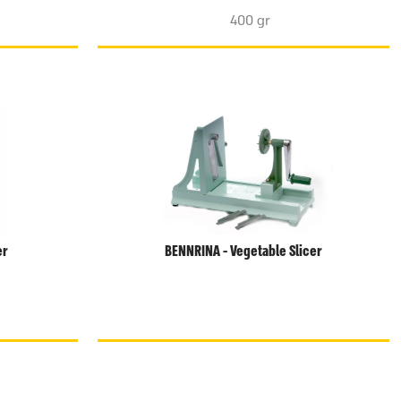
400 gr
er
BENNRINA - Vegetable Slicer