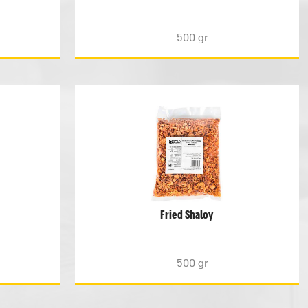
500 gr
Fried Shaloy
500 gr