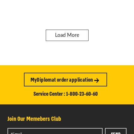
Load More
MyDiplomat order application
Service Center : 1-800-23-60-60
Join Our Memebers Club