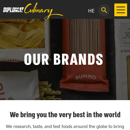
HE
OUR BRANDS
We bring you the very best in the world
We research, taste, and test foods around the globe to bring