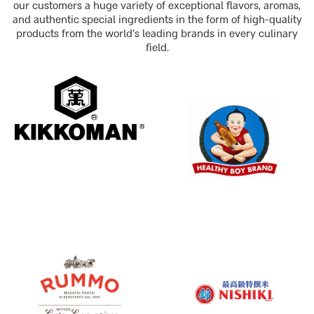
our customers a huge variety of exceptional flavors, aromas,
and authentic special ingredients in the form of high-quality
products from the world's leading brands in every culinary
field.