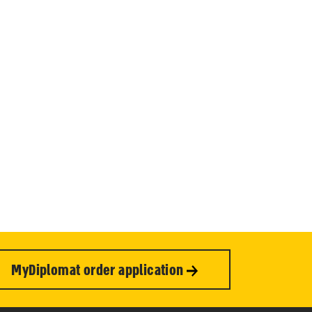
MyDiplomat order application