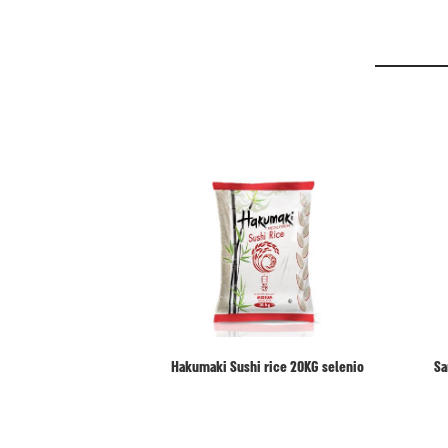
Hakumaki Sushi rice 20KG selenio
Sa