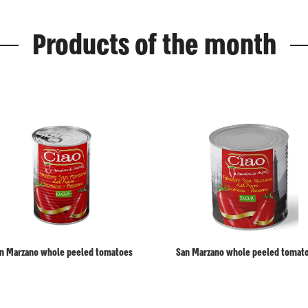
Products of the month
n Marzano whole peeled tomatoes
San Marzano whole peeled tomat