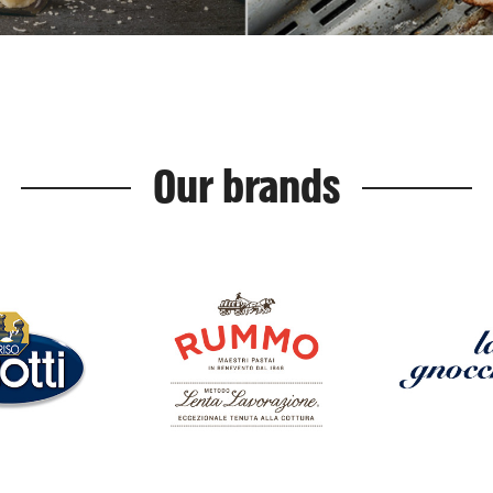
Our brands