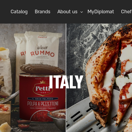
Catalog
Brands
About us
MyDiplomat
Chef
ITALY