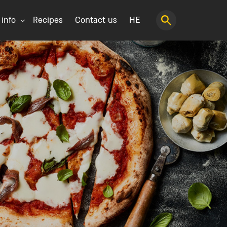
 info
Recipes
Contact us
HE