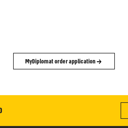
MyDiplomat order application
0