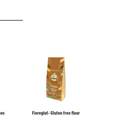
oes
Fioreglut- Gluten free flour