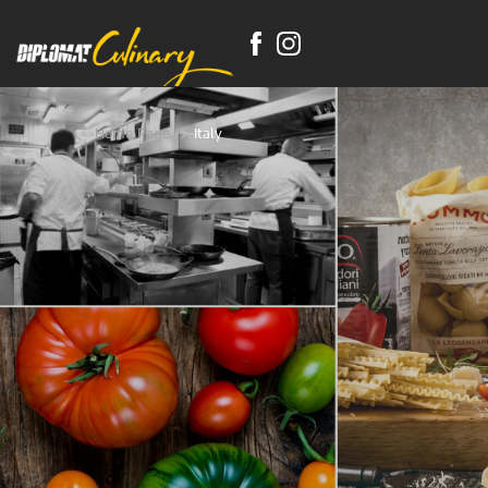
Home Page
Italy