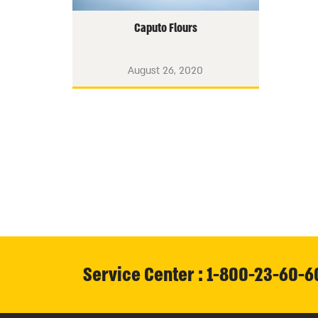
Caputo Flours
August 26, 2020
Service Center : 1-800-23-60-6