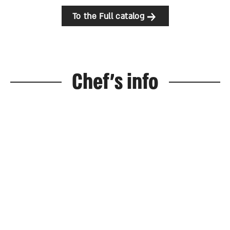
To the Full catalog
Chef's info