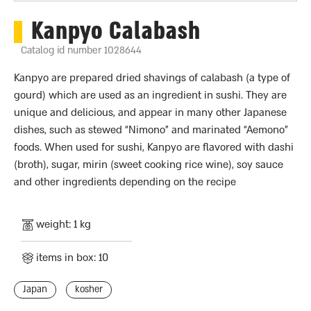
Kanpyo Calabash
Catalog id number 1028644
Kanpyo are prepared dried shavings of calabash (a type of
gourd) which are used as an ingredient in sushi. They are
unique and delicious, and appear in many other Japanese
dishes, such as stewed “Nimono” and marinated “Aemono”
foods. When used for sushi, Kanpyo are flavored with dashi
(broth), sugar, mirin (sweet cooking rice wine), soy sauce
and other ingredients depending on the recipe
weight: 1 kg
items in box: 10
Japan
kosher