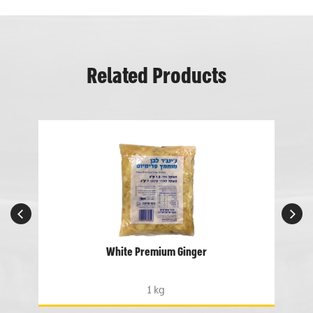
Related Products
White Premium Ginger
1 kg