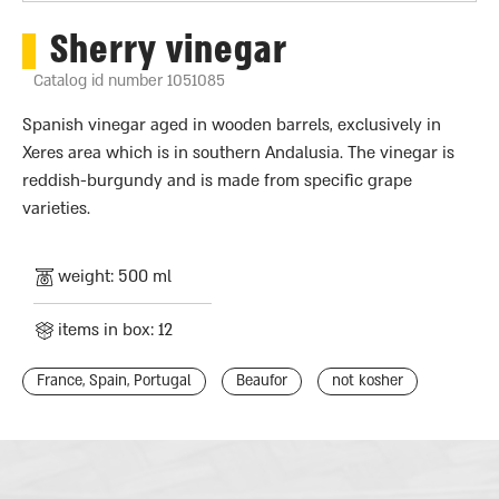
Sherry vinegar
Catalog id number 1051085
Spanish vinegar aged in wooden barrels, exclusively in
Xeres area which is in southern Andalusia. The vinegar is
reddish-burgundy and is made from specific grape
varieties.
weight: 500 ml
items in box: 12
France, Spain, Portugal
Beaufor
not kosher