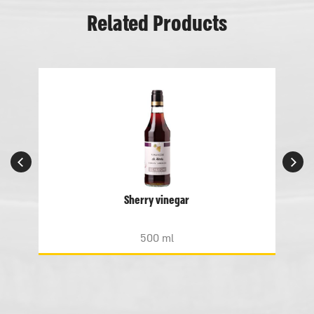
Related Products
Sherry vinegar
500 ml