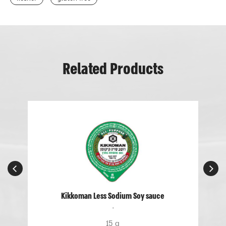
Related Products
Kikkoman Less Sodium Soy sauce
.
15 g