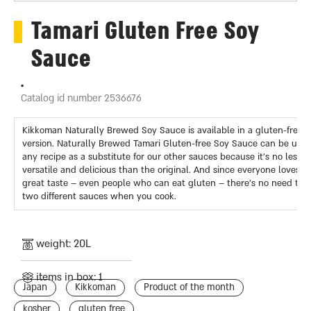
Tamari Gluten Free Soy
Sauce
.
Catalog id number 2536676
Kikkoman Naturally Brewed Soy Sauce is available in a gluten-free
version. Naturally Brewed Tamari Gluten-free Soy Sauce can be used
any recipe as a substitute for our other sauces because it’s no less
versatile and delicious than the original. And since everyone loves it
great taste – even people who can eat gluten – there’s no need to 
two different sauces when you cook.
weight: 20L
items in box: 1
Japan
Kikkoman
Product of the month
kosher
gluten free