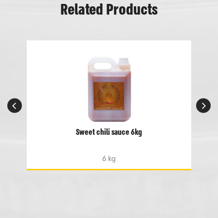
Related Products
Sweet chili sauce 6kg
6 kg