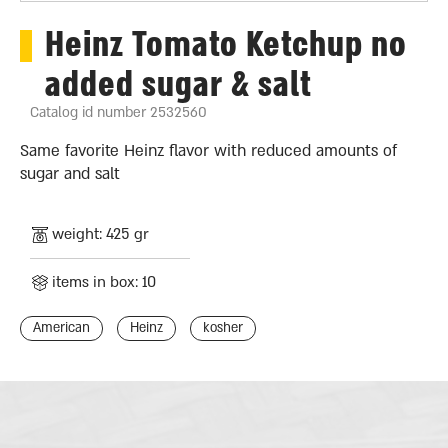
Heinz Tomato Ketchup no
added sugar & salt
Catalog id number 2532560
Same favorite Heinz flavor with reduced amounts of
sugar and salt
weight: 425 gr
items in box: 10
American
Heinz
kosher