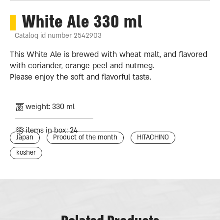
White Ale 330 ml
Catalog id number 2542903
This White Ale is brewed with wheat malt, and flavored
with coriander, orange peel and nutmeg.
Please enjoy the soft and flavorful taste.
weight: 330 ml
items in box: 24
Japan
Product of the month
HITACHINO
kosher