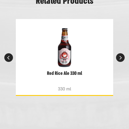
Related Products
Red Rice Ale 330 ml
330 ml