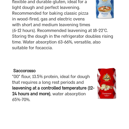
flexible and durable gluten, ideal for a
light dough and perfect leavening.
Recommended for baking classic pizza
in wood-fired, gas and electric ovens
with short and medium leavening times
(6-12 hours). Recommended leavening at 18-22°C.
Storing the dough in the refrigerator doubles rising
time. Water absorption 63-66%, versatile, also
suitable for focaccia.
Saccorosso
"00" flour, 13.5% protein, ideal for dough
that requires a long rest periods and
leavening at a controlled temperature (12-
24 hours and more)
, water absorption
65%-70%.