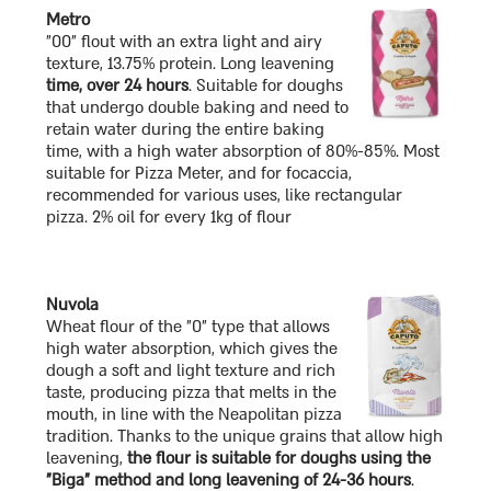
Metro
"00" flout with an extra light and airy
texture, 13.75% protein. Long leavening
time, over 24 hours
. Suitable for doughs
that undergo double baking and need to
retain water during the entire baking
time, with a high water absorption of 80%-85%. Most
suitable for Pizza Meter, and for focaccia,
recommended for various uses, like rectangular
pizza. 2% oil for every 1kg of flour
Nuvola
Wheat flour of the "0" type that allows
high water absorption, which gives the
dough a soft and light texture and rich
taste, producing pizza that melts in the
mouth, in line with the Neapolitan pizza
tradition. Thanks to the unique grains that allow high
leavening,
the flour is suitable for doughs using the
"Biga" method and long leavening of 24-36 hours
.