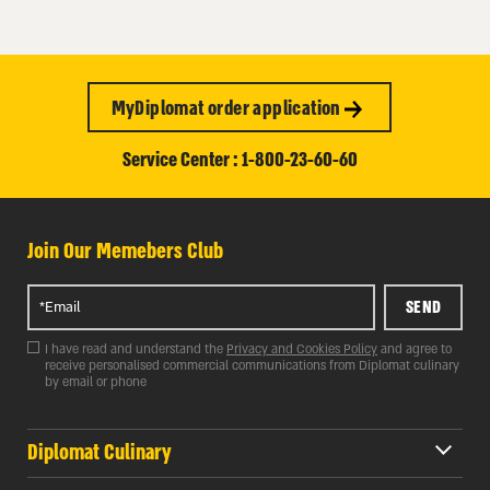
MyDiplomat order application
Service Center : 1-800-23-60-60
Join Our Memebers Club
SEND
I have read and understand the
Privacy and Cookies Policy
and agree to
receive personalised commercial communications from Diplomat culinary
by email or phone
Diplomat Culinary