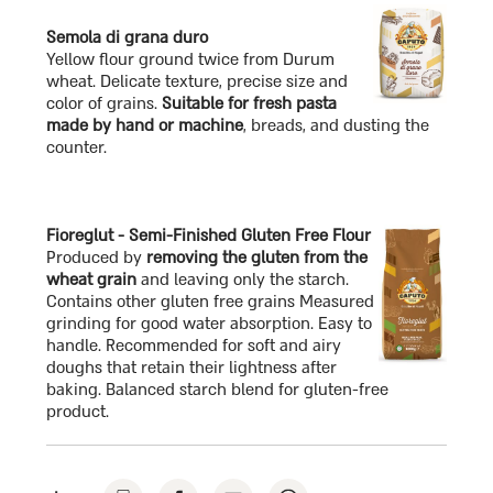
Semola di grana duro
Yellow flour ground twice from Durum
wheat. Delicate texture, precise size and
color of grains.
Suitable for fresh pasta
made by hand or machine
, breads, and dusting the
counter.
Fioreglut - Semi-Finished Gluten Free Flour
Produced by
removing the gluten from the
wheat grain
and leaving only the starch.
Contains other gluten free grains Measured
grinding for good water absorption. Easy to
handle. Recommended for soft and airy
doughs that retain their lightness after
baking. Balanced starch blend for gluten-free
product.
click
click
click
click