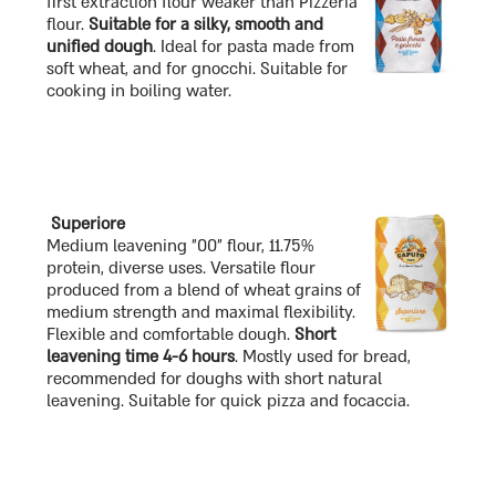
first extraction flour weaker than Pizzeria
flour.
Suitable for a silky, smooth and
unified dough
. Ideal for pasta made from
soft wheat, and for gnocchi. Suitable for
cooking in boiling water.
Superiore
Medium leavening "00" flour, 11.75%
protein, diverse uses. Versatile flour
produced from a blend of wheat grains of
medium strength and maximal flexibility.
Flexible and comfortable dough.
Short
leavening time 4-6 hours
. Mostly used for bread,
recommended for doughs with short natural
leavening. Suitable for quick pizza and focaccia.