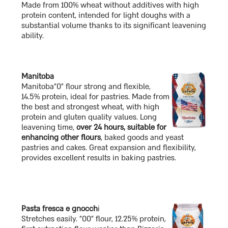
Made from 100% wheat without additives with high
protein content, intended for light doughs with a
substantial volume thanks to its significant leavening
ability.
Manitoba
Manitoba"0" flour strong and flexible,
14.5% protein, ideal for pastries. Made from
the best and strongest wheat, with high
protein and gluten quality values. Long
leavening time,
over 24 hours, suitable for
enhancing other flours
, baked goods and yeast
pastries and cakes. Great expansion and flexibility,
provides excellent results in baking pastries.
Pasta fresca e gnocch
i
Stretches easily. "00" flour, 12.25% protein,