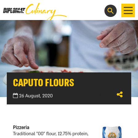
HE
CAPUTO FLOURS
share
26 August, 2020
Pizzeria
Traditional "00" flour, 12.75% protein,